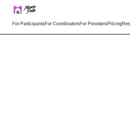
For Participants
For Coordinators
For Providers
Pricing
Res