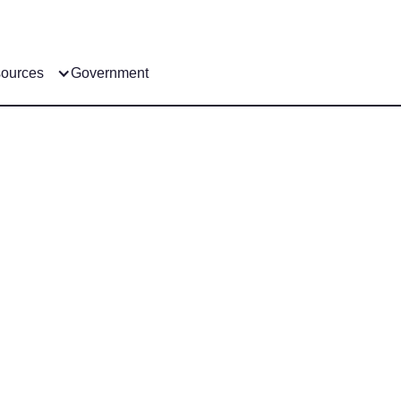
ources
Government