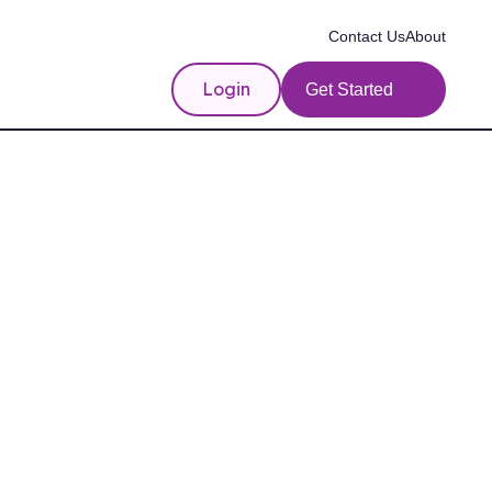
Contact Us
About
Login
Get Started