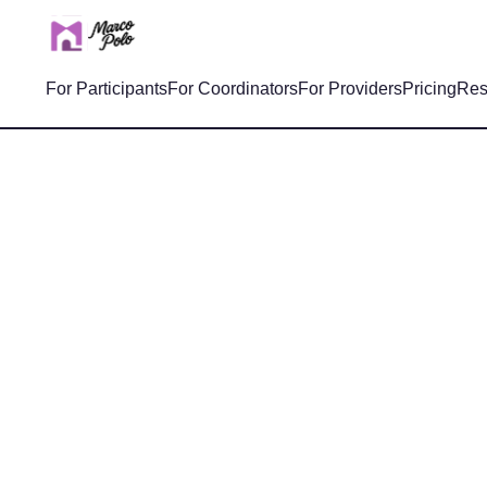
For Participants
For Coordinators
For Providers
Pricing
Res