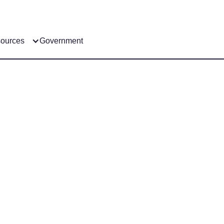
ources
Government