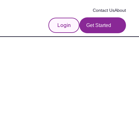
Contact Us
About
Login
Get Started