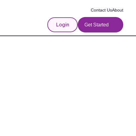
Contact Us
About
Login
Get Started