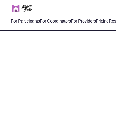
For Participants
For Coordinators
For Providers
Pricing
Res