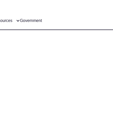
ources
Government