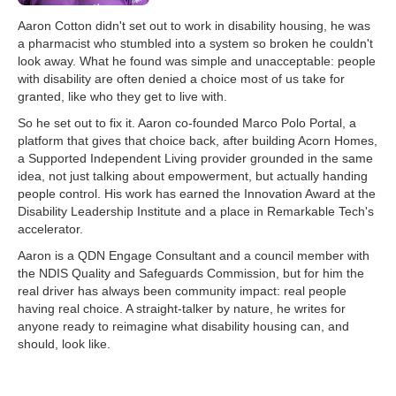
Aaron Cotton didn't set out to work in disability housing, he was
a pharmacist who stumbled into a system so broken he couldn't
look away. What he found was simple and unacceptable: people
with disability are often denied a choice most of us take for
granted, like who they get to live with.
So he set out to fix it. Aaron co-founded Marco Polo Portal, a
platform that gives that choice back, after building Acorn Homes,
a Supported Independent Living provider grounded in the same
idea, not just talking about empowerment, but actually handing
people control. His work has earned the Innovation Award at the
Disability Leadership Institute and a place in Remarkable Tech's
accelerator.
Aaron is a QDN Engage Consultant and a council member with
the NDIS Quality and Safeguards Commission, but for him the
real driver has always been community impact: real people
having real choice. A straight-talker by nature, he writes for
anyone ready to reimagine what disability housing can, and
should, look like.