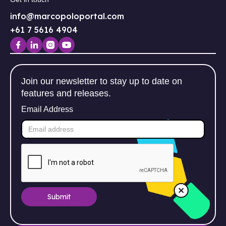
info@marcopoloportal.com
+61 7 5616 4904
Join our newsletter to stay up to date on
features and releases.
Email Address