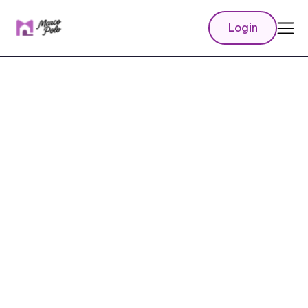
Login