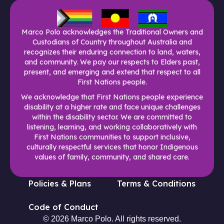
Marco Polo acknowledges the Traditional Owners and
Custodians of Country throughout Australia and
recognizes their enduring connection to land, waters,
and community. We pay our respects to Elders past,
present, and emerging and extend that respect to all
First Nations people.
We acknowledge that First Nations people experience
disability at a higher rate and face unique challenges
within the disability sector. We are committed to
listening, learning, and working collaboratively with
First Nations communities to support inclusive,
culturally respectful services that honor Indigenous
values of family, community, and shared care.
Policies & Plans
Terms & Conditions
Code of Conduct
© 2026 Marco Polo. All rights reserved.