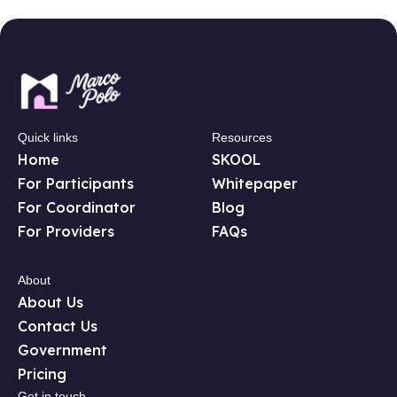
Quick links
Resources
Home
SKOOL
For Participants
Whitepaper
For Coordinator
Blog
For Providers
FAQs
About
About Us
Contact Us
Government
Pricing
Get in touch