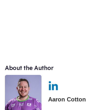
About the Author
Aaron Cotton